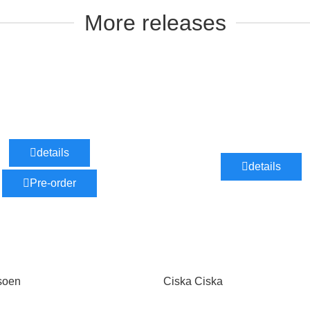
More releases
details
details
Pre-order
soen
Ciska Ciska