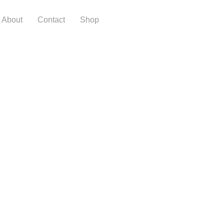
About
Contact
Shop