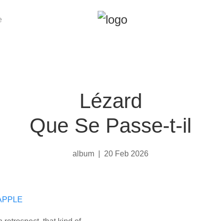
e
Lézard
Que Se Passe-t-il
album
|
20 Feb 2026