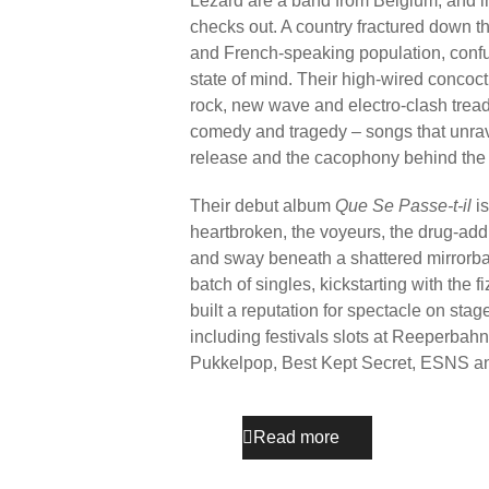
Lézard are a band from Belgium, and in 
checks out. A country fractured down 
and French-speaking population, confu
state of mind. Their high-wired concoct
rock, new wave and electro-clash tread
comedy and tragedy – songs that unrave
release and the cacophony behind the
Their debut album
Que Se Passe-t-il
is
heartbroken, the voyeurs, the drug-ad
and sway beneath a shattered mirrorball
batch of singles, kickstarting with the f
built a reputation for spectacle on st
including festivals slots at Reeperba
Pukkelpop, Best Kept Secret, ESNS a
Read more