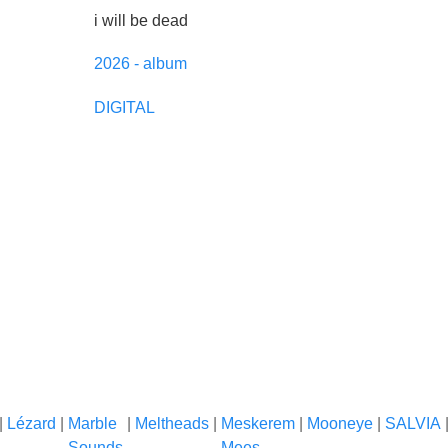
i will be dead
2026 - album
DIGITAL
|
Lézard
|
Marble
|
Meltheads
|
Meskerem
|
Mooneye
|
SALVIA
Sounds
Mees