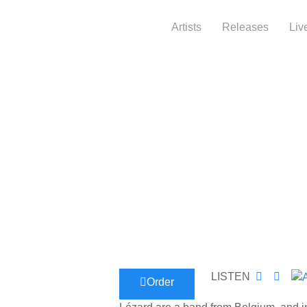
Artists
Releases
Liv
LISTEN
Order