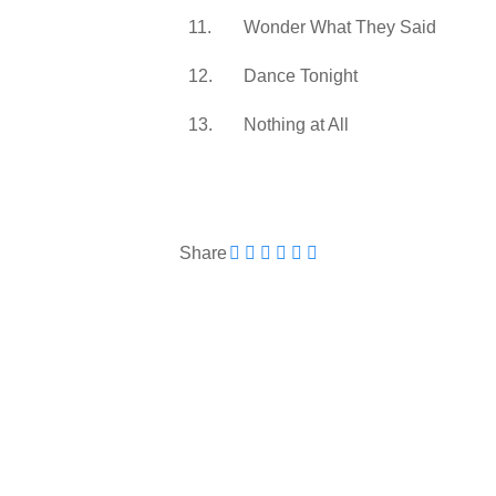
11.
Wonder What They Said
12.
Dance Tonight
13.
Nothing at All
Share