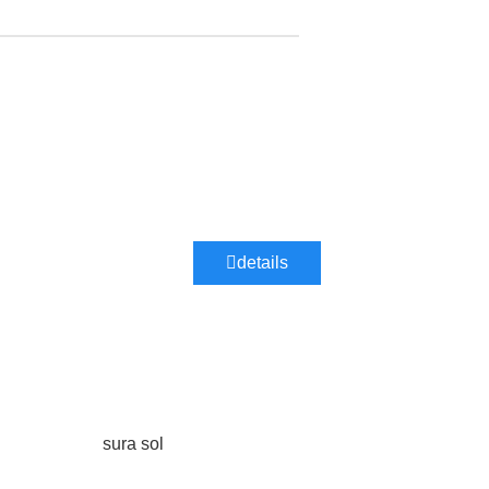
details
sura sol