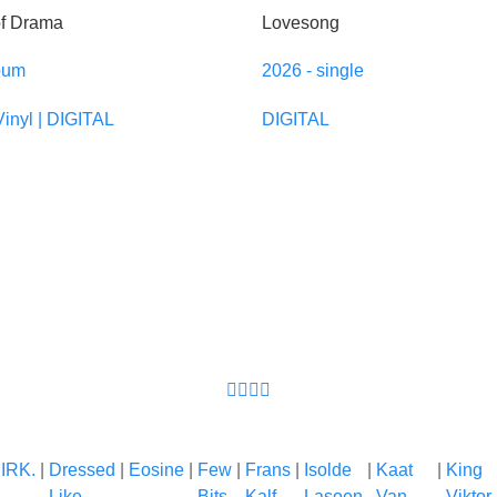
of Drama
Lovesong
bum
2026 - single
Vinyl | DIGITAL
DIGITAL
IRK.
|
Dressed
|
Eosine
|
Few
|
Frans
|
Isolde
|
Kaat
|
King
Like
Bits
Kalf
Lasoen
Van
Viktor