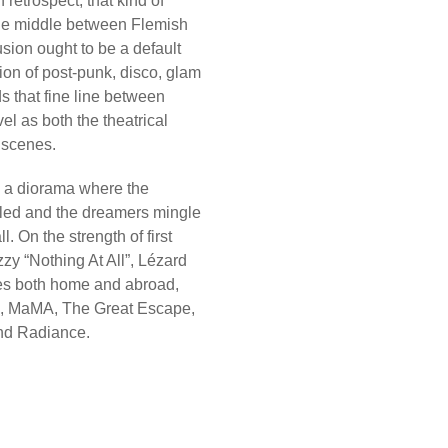
retrospect, that kind of
the middle between Flemish
sion ought to be a default
ion of post-punk, disco, glam
s that fine line between
l as both the theatrical
 scenes.
 a diorama where the
dled and the dreamers mingle
. On the strength of first
izzy “Nothing At All”, Lézard
ages both home and abroad,
hn, MaMA, The Great Escape,
nd Radiance.