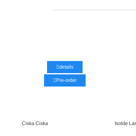
details
Pre-order
Ciska Ciska
Isolde La