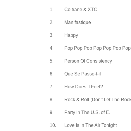
1.
Coltrane & XTC
2.
Manifastique
3.
Happy
4.
Pop Pop Pop Pop Pop Pop Pop
5.
Person Of Consistency
6.
Que Se Passe-t-il
7.
How Does It Feel?
8.
Rock & Roll (Don't Let The Rock
9.
Party In The U.S. of E.
10.
Love Is In The Air Tonight