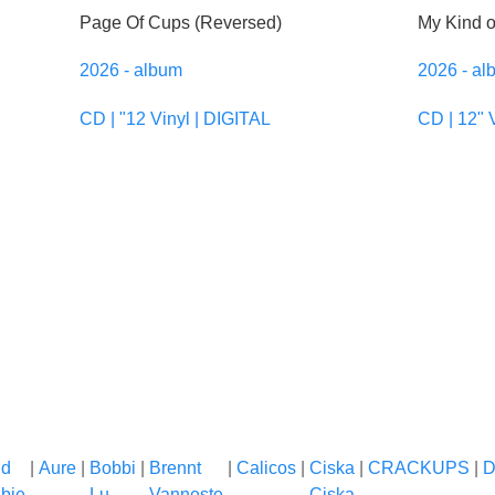
Page Of Cups (Reversed)
My Kind 
2026 - album
2026 - al
CD | "12 Vinyl | DIGITAL
CD | 12" 
nd
|
Aure
|
Bobbi
|
Brennt
|
Calicos
|
Ciska
|
CRACKUPS
|
D
bie
Lu
Vanneste
Ciska