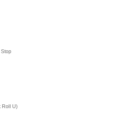
 Stop
 Roll U)