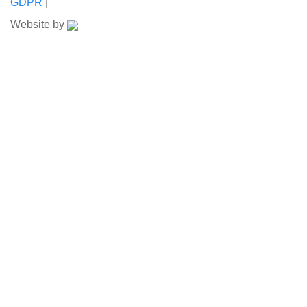
GDPR
|
Website by