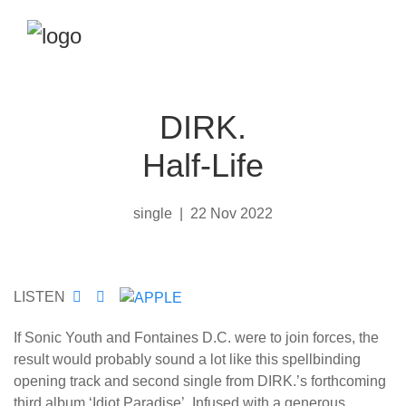
DIRK.
Half-Life
single
|
22 Nov 2022
LISTEN
If Sonic Youth and Fontaines D.C. were to join forces, the
result would probably sound a lot like this spellbinding
opening track and second single from DIRK.’s forthcoming
third album ‘Idiot Paradise’. Infused with a generous