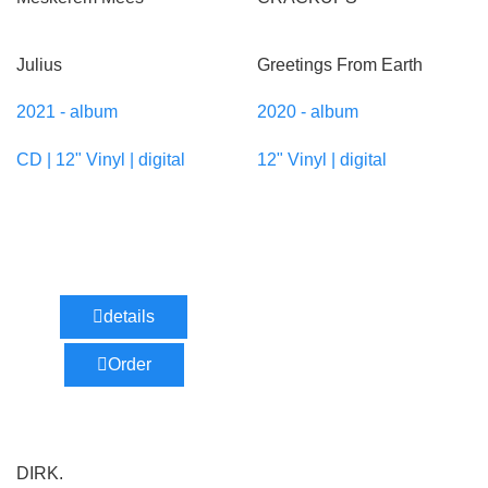
Julius
Greetings From Earth
2021 - album
2020 - album
CD | 12" Vinyl | digital
12" Vinyl | digital
details
Order
DIRK.