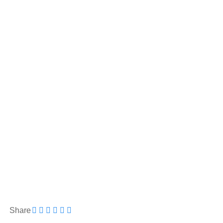
Share