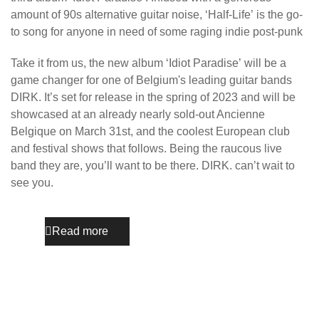
amount of 90s alternative guitar noise, ‘Half-Life’ is the go-
to song for anyone in need of some raging indie post-punk
Take it from us, the new album ‘Idiot Paradise’ will be a
game changer for one of Belgium's leading guitar bands
DIRK. It’s set for release in the spring of 2023 and will be
showcased at an already nearly sold-out Ancienne
Belgique on March 31st, and the coolest European club
and festival shows that follows. Being the raucous live
band they are, you’ll want to be there. DIRK. can’t wait to
see you.
Read more