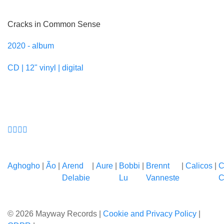
Cracks in Common Sense
2020 - album
CD | 12" vinyl | digital
Aghogho
|
Ão
|
Arend
|
Aure
|
Bobbi
|
Brennt
|
Calicos
|
C
Delabie
Lu
Vanneste
C
© 2026 Mayway Records |
Cookie and Privacy Policy
|