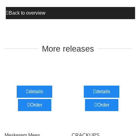
Back to overview
More releases
details
details
Order
Order
Meskerem Mees
CRACKUPS